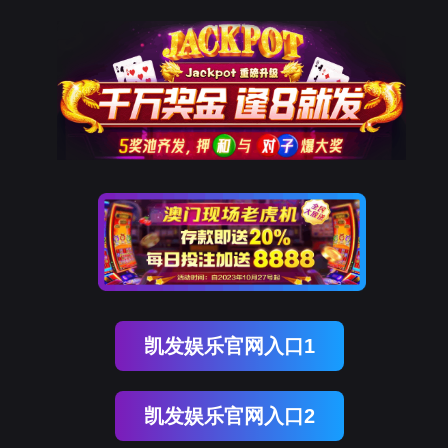
亿万先生MR
rry, The page you visited is 
Go Back
Go To Entrance