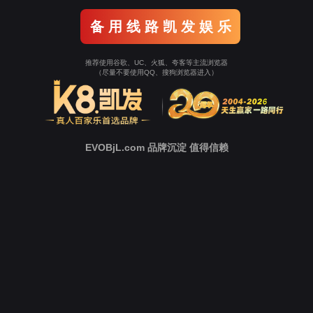
o To Entrance！